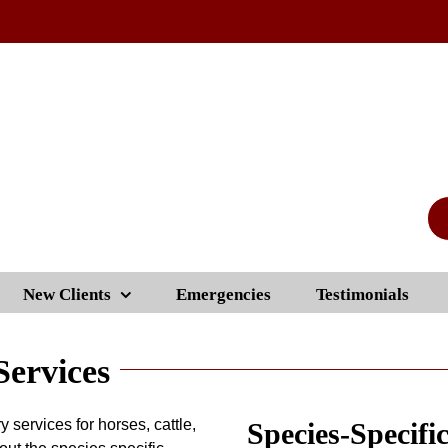
New Clients
Emergencies
Testimonials
Services
y services for horses, cattle,
Species-Specifi