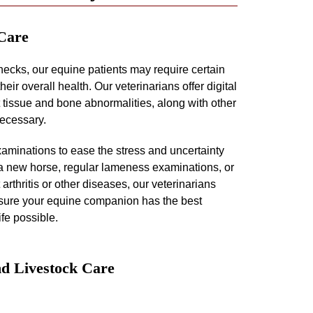
 Care
hecks, our equine patients may require certain
eir overall health. Our veterinarians offer digital
t tissue and bone abnormalities, along with other
necessary.
aminations to ease the stress and uncertainty
a new horse, regular lameness examinations, or
 arthritis or other diseases, our veterinarians
ensure your equine companion has the best
ife possible.
d Livestock Care