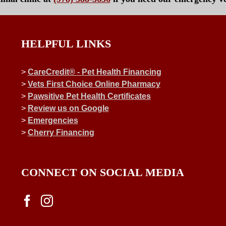
HELPFUL LINKS
>
CareCredit® - Pet Health Financing
>
Vets First Choice Online Pharmacy
>
Pawsitive Pet Health Certificates
>
Review us on Google
>
Emergencies
>
Cherry Financing
CONNECT ON SOCIAL MEDIA