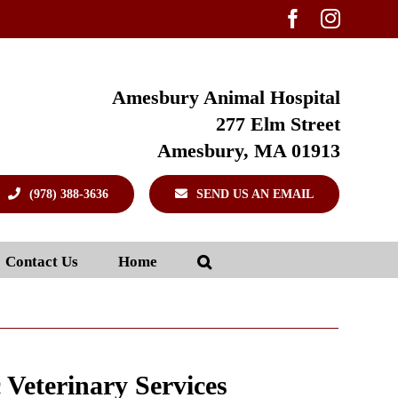
Facebook
Instag
Amesbury Animal Hospital
277 Elm Street
Amesbury, MA 01913
(978) 388-3636
SEND US AN EMAIL
Contact Us
Home
c Veterinary Services