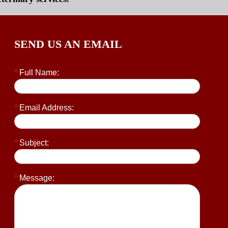
SEND US AN EMAIL
*
Full Name:
*
Email Address:
*
Subject:
*
Message: