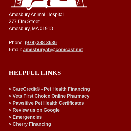
Amesbury Animal Hospital
277 Elm Street
Amesbury, MA 01913
Phone:
(978) 388-3636
Email:
amesburyah@comcast.net
HELPFUL LINKS
>
CareCredit® - Pet Health Financing
>
Vets First Choice Online Pharmacy
>
Pawsitive Pet Health Certificates
>
Review us on Google
>
Emergencies
>
Cherry Financing