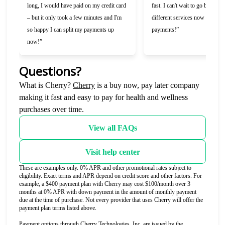
long, I would have paid on my credit card
fast. I can't wait to go back and
– but it only took a few minutes and I'm
different services now that I c
so happy I can split my payments up
payments!”
now!”
Questions?
(opens in new tab)
What is Cherry?
Cherry
is a buy now, pay later company
making it fast and easy to pay for health and wellness
purchases over time.
View all FAQs
Visit help center
These are examples only. 0% APR and other promotional rates subject to
eligibility. Exact terms and APR depend on credit score and other factors. For
example, a $400 payment plan with Cherry may cost $100/month over 3
months at 0% APR with down payment in the amount of monthly payment
due at the time of purchase. Not every provider that uses Cherry will offer the
payment plan terms listed above.
Payment options through Cherry Technologies, Inc. are issued by the