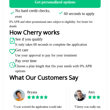
Get personalized options
No hard credit checks,
60 seconds to apply
ever
0% APR and other promotional rates subject to eligibility. See footer for
details.
How Cherry works
See if you qualify
It only takes 60 seconds to complete the application
Get care
Use your approval to pay for your treatment
Pay over time
Choose a plan length that fits your needs with 0% APR
options
What Our Customers Say
Slide 1 of 6
Bryana
Alex
“I was worried the application would take
“Cherry was really easy to use