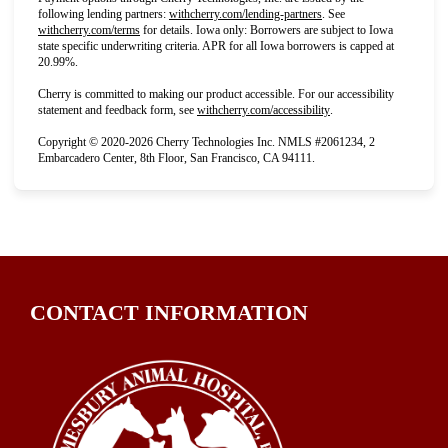
(opens in new tab)
following lending partners:
withcherry.com/lending-partners
.
See
(opens in new tab)
withcherry.com/terms
for details. Iowa only: Borrowers are subject to Iowa
state specific underwriting criteria. APR for all Iowa borrowers is capped at
20.99%.
Cherry is committed to making our product accessible. For our accessibility
(opens in new tab)
statement and feedback form, see
withcherry.com/accessibility
.
Copyright © 2020-2026 Cherry Technologies Inc. NMLS #2061234, 2
Embarcadero Center, 8th Floor, San Francisco, CA 94111.
CONTACT INFORMATION