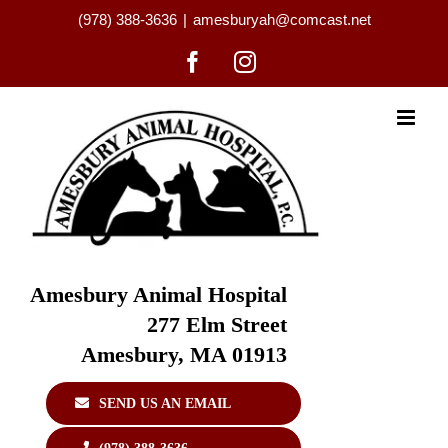
Skip
(978) 388-3636
|
amesburyah@comcast.net
to
content
Facebook
Instagram
Amesbury Animal Hospital
277 Elm Street
Amesbury, MA 01913
SEND US AN EMAIL