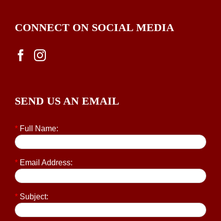
CONNECT ON SOCIAL MEDIA
SEND US AN EMAIL
*
Full Name:
*
Email Address:
*
Subject: