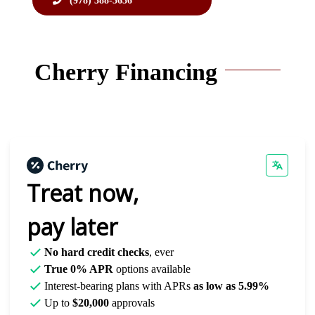
(978) 388-3636
Cherry Financing
Treat now,
pay later
No hard credit checks
, ever
True 0% APR
options available
Interest-bearing plans with APRs
as low as 5.99%
Up to
$20,000
approvals