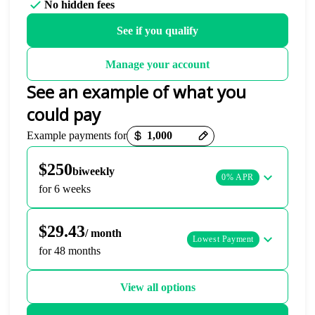
No hidden fees
See if you qualify
Manage your account
See an example of what you
could pay
Payment options loaded
Example payments for
$250
biweekly
0% APR
for 6 weeks
$29.43
/ month
Lowest Payment
for 48 months
View all options